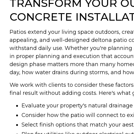
TRANSFORM YOUR OU
CONCRETE INSTALLA
Patios extend your living space outdoors, creat
appealing, and well-designed deltona patio con
withstand daily use. Whether you're planning 
in proper planning and execution that account
design phase matters more than many homeown
day, how water drains during storms, and how 
We work with clients to consider these facto
final result without adding costs. Here's what 
Evaluate your property's natural drainag
Consider how the patio will connect to ex
Select finish options that match your aes