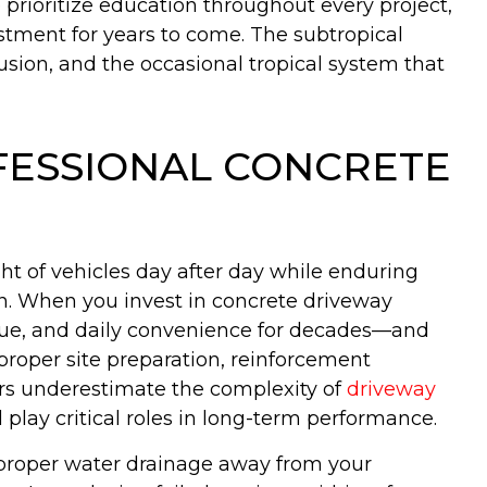
 prioritize education throughout every project,
stment for years to come. The subtropical
sion, and the occasional tropical system that
ESSIONAL CONCRETE
t of vehicles day after day while enduring
on. When you invest in concrete driveway
value, and daily convenience for decades—and
proper site preparation, reinforcement
rs underestimate the complexity of
driveway
play critical roles in long-term performance.
e proper water drainage away from your