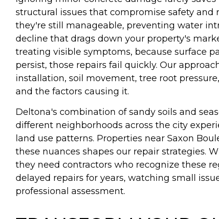
structural issues that compromise safety and 
they're still manageable, preventing water int
decline that drags down your property's market
treating visible symptoms, because surface pa
persist, those repairs fail quickly. Our appro
installation, soil movement, tree root pres
and the factors causing it.
Deltona's combination of sandy soils and seas
different neighborhoods across the city experi
land use patterns. Properties near Saxon Boul
these nuances shapes our repair strategies. W
they need contractors who recognize these r
delayed repairs for years, watching small is
professional assessment.