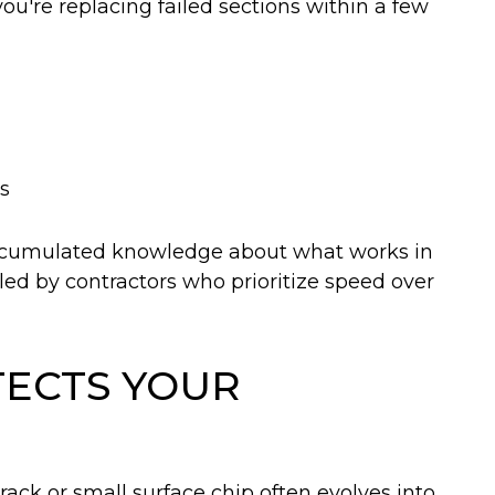
u're replacing failed sections within a few
is
ccumulated knowledge about what works in
led by contractors who prioritize speed over
TECTS YOUR
ack or small surface chip often evolves into