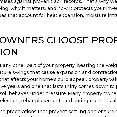
omises against proven track records. That's why we
ng, why it matters, and how it protects your inve
 that account for heat expansion, moisture intru
OWNERS CHOOSE PROF
TION
ny other part of your property, bearing the weigh
rature swings that cause expansion and contracti
n that affects your home's curb appeal, property 
ive years and one that lasts thirty comes down to 
 soil behaves under pressure. Many property owne
election, rebar placement, and curing methods all 
base preparations that prevent settling and ensur