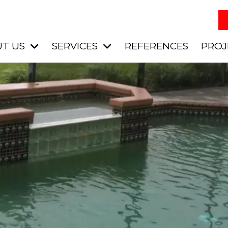
T US
SERVICES
REFERENCES
PROJ