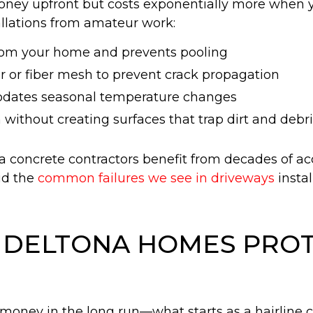
ney upfront but costs exponentially more when yo
allations from amateur work:
from your home and prevents pooling
r or fiber mesh to prevent crack propagation
odates seasonal temperature changes
 without creating surfaces that trap dirt and debr
concrete contractors benefit from decades of a
id the
common failures we see in driveways
instal
N DELTONA HOMES PRO
oney in the long run—what starts as a hairline cr