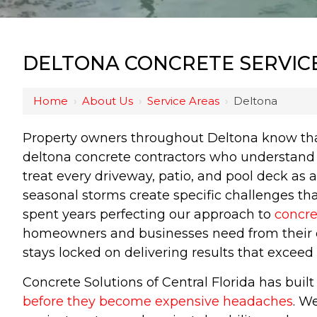
DELTONA CONCRETE SERVIC
Home
›
About Us
›
Service Areas
›
Deltona
Property owners throughout Deltona know that
deltona concrete contractors who understand t
treat every driveway, patio, and pool deck as 
seasonal storms create specific challenges th
spent years perfecting our approach to
concre
homeowners and businesses need from their ou
stays locked on delivering results that exceed
Concrete Solutions of Central Florida has bui
before they become expensive headaches
. W