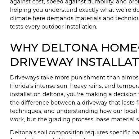
against cost, speed against durability, and pr
helping you understand exactly what we're doi
climate here demands materials and techniques
tests every outdoor installation.
WHY DELTONA HOME
DRIVEWAY INSTALLA
Driveways take more punishment than almost a
Florida's intense sun, heavy rains, and tempe
installation deltona, you're making a decisio
the difference between a driveway that lasts f
techniques, and understanding how our local
work, but the grading process, base material s
Deltona's soil composition requires specific 