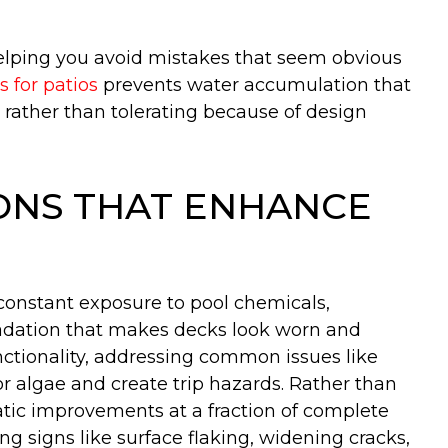
helping you avoid mistakes that seem obvious
s for patios
prevents water accumulation that
g rather than tolerating because of design
ONS THAT ENHANCE
constant exposure to pool chemicals,
egradation that makes decks look worn and
nctionality, addressing common issues like
bor algae and create trip hazards. Rather than
matic improvements at a fraction of complete
 signs like surface flaking, widening cracks,