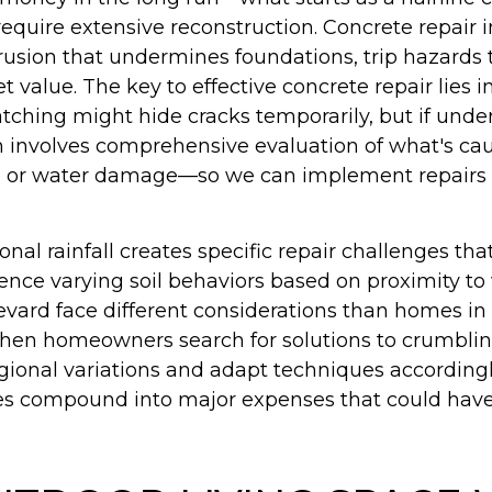
require extensive reconstruction. Concrete repai
rusion that undermines foundations, trip hazards th
 value. The key to effective concrete repair lies i
tching might hide cracks temporarily, but if unde
ach involves comprehensive evaluation of what's c
sure, or water damage—so we can implement repai
onal rainfall creates specific repair challenges t
ence varying soil behaviors based on proximity to
evard face different considerations than homes i
hen homeowners search for solutions to crumbling 
egional variations and adapt techniques accordi
sues compound into major expenses that could hav