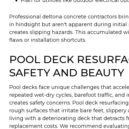
Plan for utilities like outdoor electrical o
Professional deltona concrete contractors bri
in hindsight but aren't apparent during initia
creates slipping hazards. This accumulated w
flaws or installation shortcuts.
POOL DECK RESURFA
SAFETY AND BEAUTY
Pool decks face unique challenges that accel
repeated wet-dry cycles, barefoot traffic, and
creates safety concerns. Pool deck resurfacin
rough surfaces that irritate bare feet, slippery
living with a deteriorating deck that detracts
replacement costs. We recommend evaluating yo