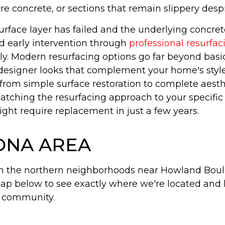
e concrete, or sections that remain slippery despi
urface layer has failed and the underlying concre
d early intervention through
professional resurfac
ly. Modern resurfacing options go far beyond bas
designer looks that complement your home's style 
from simple surface restoration to complete aesth
 matching the resurfacing approach to your specifi
ght require replacement in just a few years.
TONA AREA
om the northern neighborhoods near Howland Boul
ap below to see exactly where we're located and
e community.