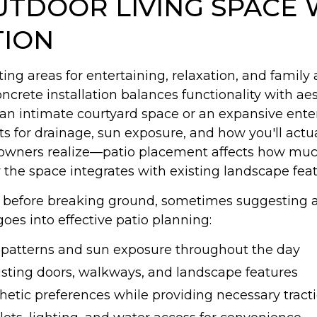
TDOOR LIVING SPACE 
TION
ing areas for entertaining, relaxation, and family a
crete installation balances functionality with aes
an intimate courtyard space or an expansive enter
s for drainage, sun exposure, and how you'll actua
ers realize—patio placement affects how much s
the space integrates with existing landscape feat
rs before breaking ground, sometimes suggesting a
goes into effective patio planning:
e patterns and sun exposure throughout the day
isting doors, walkways, and landscape features
thetic preferences while providing necessary tract