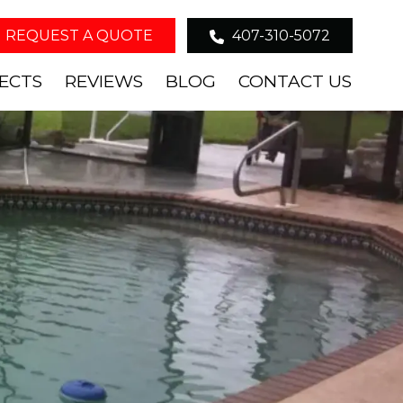
REQUEST A QUOTE
407-310-5072
ECTS
REVIEWS
BLOG
CONTACT US