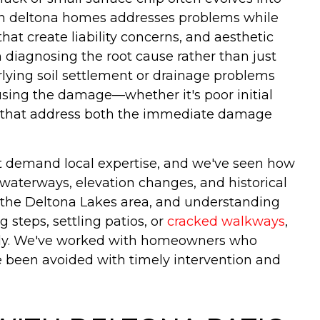
r in deltona homes addresses problems while
at create liability concerns, and aesthetic
n diagnosing the root cause rather than just
rlying soil settlement or drainage problems
ausing the damage—whether it's poor initial
rs that address both the immediate damage
hat demand local expertise, and we've seen how
 waterways, elevation changes, and historical
n the Deltona Lakes area, and understanding
steps, settling patios, or
cracked walkways
,
ngly. We've worked with homeowners who
e been avoided with timely intervention and