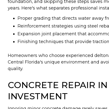
foundation, and skipping these steps saves mo
years. Here's what separates professional inst
Proper grading that directs water away 
Reinforcement strategies using steel reba
Expansion joint placement that accomm
Finishing techniques that provide traction
Homeowners who choose experienced deltona 
Central Florida's unique environment and avo
quality.
CONCRETE REPAIR I
INVESTMENT
Ignoring minor concrete damage rarely saves m