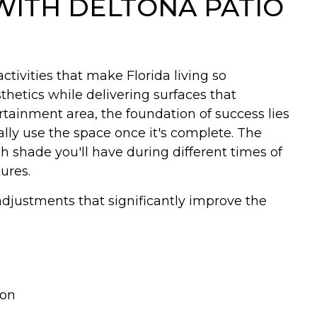
WITH DELTONA PATIO
ctivities that make Florida living so
thetics while delivering surfaces that
tainment area, the foundation of success lies
lly use the space once it's complete. The
hade you'll have during different times of
ures.
djustments that significantly improve the
ion