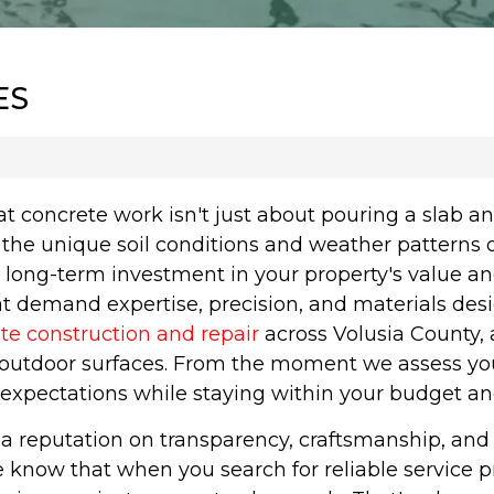
ES
 concrete work isn't just about pouring a slab 
he unique soil conditions and weather patterns o
a long-term investment in your property's value an
at demand expertise, precision, and materials de
te construction and repair
across Volusia County
tdoor surfaces. From the moment we assess your 
 expectations while staying within your budget an
lt a reputation on transparency, craftsmanship, 
e know that when you search for reliable service pr