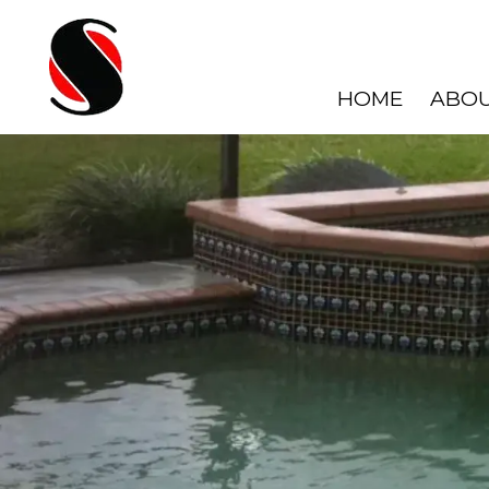
HOME
ABOU