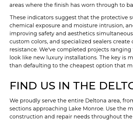
areas where the finish has worn through to bar
These indicators suggest that the protective s
chemical exposure and moisture intrusion, an
improving safety and aesthetics simultaneous
custom colors, and specialized sealers create 
resistance. We've completed projects ranging 
look like new luxury installations. The key is
than defaulting to the cheapest option that mi
FIND US IN THE DEL
We proudly serve the entire Deltona area, fr
sections approaching Lake Monroe. Use the m
construction and repair needs throughout th