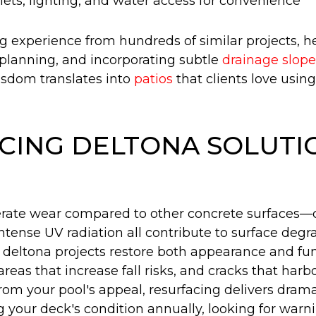
utlets, lighting, and water access for convenience
ng experience from hundreds of similar projects, 
l planning, and incorporating subtle
drainage slope
isdom translates into
patios
that clients love usin
CING DELTONA SOLUTI
erate wear compared to other concrete surfaces—
 intense UV radiation all contribute to surface d
g deltona projects restore both appearance and fu
 areas that increase fall risks, and cracks that har
 from your pool's appeal, resurfacing delivers dra
ur deck's condition annually, looking for warning