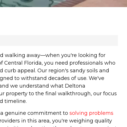
and walking away—when you're looking for
f Central Florida, you need professionals who
d curb appeal. Our region's sandy soils and
signed to withstand decades of use. We've
, and we understand what Deltona
property to the final walkthrough, our focus
d timeline.
and a genuine commitment to
solving problems
oviders in this area, you're weighing quality