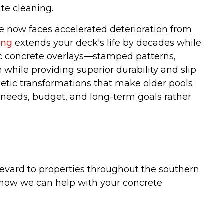
te cleaning.
te now faces accelerated deterioration from
ing
extends your deck's life by decades while
ic concrete overlays—stamped patterns,
while providing superior durability and slip
etic transformations that make older pools
c needs, budget, and long-term goals rather
evard to properties throughout the southern
 how we can help with your concrete