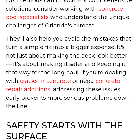
DIY methods can't touch. For comprehensive
solutions, consider working with
concrete
pool specialists
who understand the unique
challenges of Orlando's climate.
They'll also help you avoid the mistakes that
turn a simple fix into a bigger expense. It's
not just about making the deck look better
— it's about making it safer and keeping it
that way for the long haul. If you're dealing
with
cracks in concrete
or need
concrete
repair additions
, addressing these issues
early prevents more serious problems down
the line.
SAFETY STARTS WITH THE
SURFACE