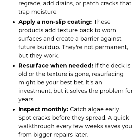
regrade, add drains, or patch cracks that
trap moisture.
Apply a non-slip coating:
These
products add texture back to worn
surfaces and create a barrier against
future buildup. They're not permanent,
but they work.
Resurface when needed:
If the deck is
old or the texture is gone, resurfacing
might be your best bet. It's an
investment, but it solves the problem for
years.
Inspect monthly:
Catch algae early.
Spot cracks before they spread. A quick
walkthrough every few weeks saves you
from bigger repairs later.