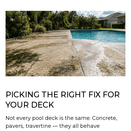
PICKING THE RIGHT FIX FOR
YOUR DECK
Not every pool deck is the same. Concrete,
pavers, travertine — they all behave