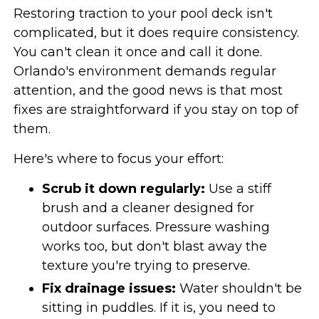
Restoring traction to your pool deck isn't
complicated, but it does require consistency.
You can't clean it once and call it done.
Orlando's environment demands regular
attention, and the good news is that most
fixes are straightforward if you stay on top of
them.
Here's where to focus your effort:
Scrub it down regularly:
Use a stiff
brush and a cleaner designed for
outdoor surfaces. Pressure washing
works too, but don't blast away the
texture you're trying to preserve.
Fix drainage issues:
Water shouldn't be
sitting in puddles. If it is, you need to