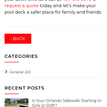
request a quote
today and let’s make your
pool deck a safer place for family and friends.
‹ BACK
CATEGORIES
General
(41)
RECENT POSTS
Is Your Orlando Sidewalk Starting to
Sink or Shift?