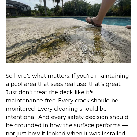
So here's what matters. If you're maintaining
a pool area that sees real use, that's great.
Just don't treat the deck like it's
maintenance-free. Every crack should be
monitored. Every cleaning should be
intentional. And every safety decision should
be grounded in how the surface performs —
not just how it looked when it was installed.