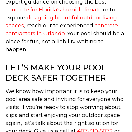
expert guidance on choosing the best
concrete for Florida's humid climate
or to
explore
designing beautiful outdoor living
spaces
, reach out to experienced
concrete
contractors in Orlando
. Your pool should be a
place for fun, not a liability waiting to
happen.
LET’S MAKE YOUR POOL
DECK SAFER TOGETHER
We know how important it is to keep your
pool area safe and inviting for everyone who
visits. If you’re ready to stop worrying about
slips and start enjoying your outdoor space
again, let’s talk about the right solution for
your deck. Give us a call at
407-310-5072
or