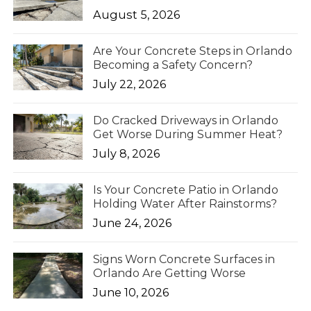
August 5, 2026
Are Your Concrete Steps in Orlando
Becoming a Safety Concern?
July 22, 2026
Do Cracked Driveways in Orlando
Get Worse During Summer Heat?
July 8, 2026
Is Your Concrete Patio in Orlando
Holding Water After Rainstorms?
June 24, 2026
Signs Worn Concrete Surfaces in
Orlando Are Getting Worse
June 10, 2026