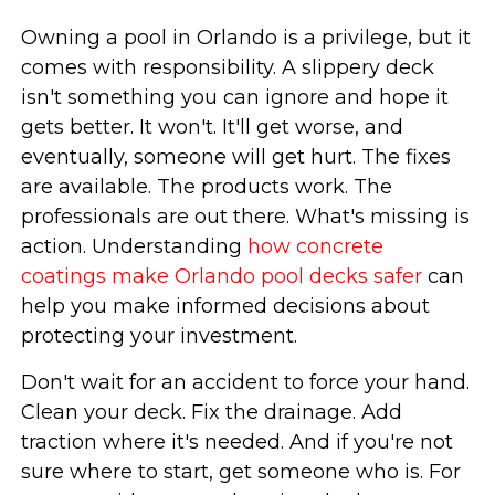
Owning a pool in Orlando is a privilege, but it
comes with responsibility. A slippery deck
isn't something you can ignore and hope it
gets better. It won't. It'll get worse, and
eventually, someone will get hurt. The fixes
are available. The products work. The
professionals are out there. What's missing is
action. Understanding
how concrete
coatings make Orlando pool decks safer
can
help you make informed decisions about
protecting your investment.
Don't wait for an accident to force your hand.
Clean your deck. Fix the drainage. Add
traction where it's needed. And if you're not
sure where to start, get someone who is. For