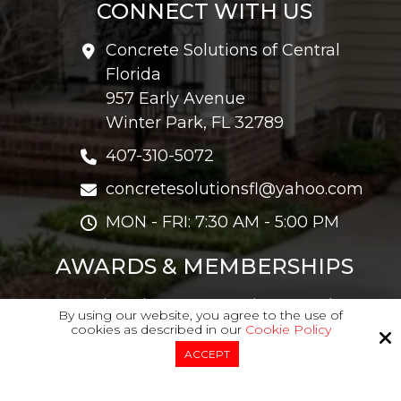
CONNECT WITH US
Concrete Solutions of Central
Florida
957 Early Avenue
Winter Park, FL 32789
407-310-5072
concretesolutionsfl@yahoo.com
MON - FRI: 7:30 AM - 5:00 PM
AWARDS & MEMBERSHIPS
Angie's List Super Service Award
By using our website, you agree to the use of
Member Of The Concrete Network
cookies as described in our
Cookie Policy
ACCEPT