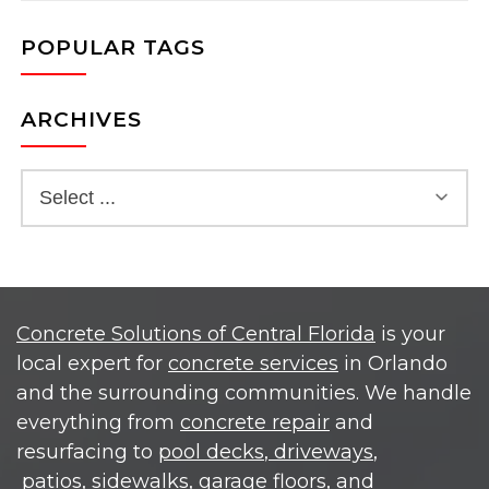
POPULAR TAGS
ARCHIVES
Concrete Solutions of Central Florida
is your
local expert for
concrete services
in Orlando
and the surrounding communities. We handle
everything from
concrete repair
and
resurfacing to
pool decks
, driveways
,
patios,
sidewalks,
garage floors, and