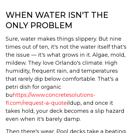
WHEN WATER ISN'T THE
ONLY PROBLEM
Sure, water makes things slippery. But nine
times out of ten, it's not the water itself that's
the issue — it's what grows in it. Algae, mold,
mildew. They love Orlando's climate. High
humidity, frequent rain, and temperatures
that rarely dip below comfortable. That's a
petri dish for organic
bu
https://www.concretesolutions-
fl.com/request-a-quote
ildup, and once it
takes hold, your deck becomes a slip hazard
even when it's barely damp.
Then there's wear. Pool decks take a beating.