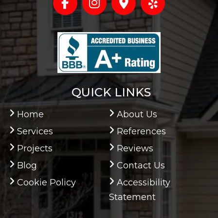
QUICK LINKS
Home
About Us
Services
References
Projects
Reviews
Blog
Contact Us
Cookie Policy
Accessibility
Statement