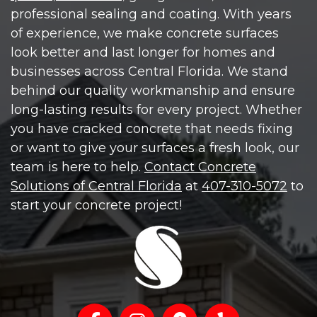
professional sealing and coating. With years
of experience, we make concrete surfaces
look better and last longer for homes and
businesses across Central Florida. We stand
behind our quality workmanship and ensure
long-lasting results for every project. Whether
you have cracked concrete that needs fixing
or want to give your surfaces a fresh look, our
team is here to help.
Contact Concrete
Solutions of Central Florida
at
407-310-5072
to
start your concrete project!