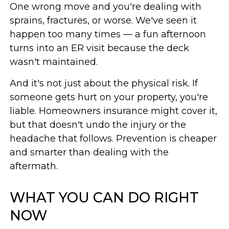
One wrong move and you're dealing with
sprains, fractures, or worse. We've seen it
happen too many times — a fun afternoon
turns into an ER visit because the deck
wasn't maintained.
And it's not just about the physical risk. If
someone gets hurt on your property, you're
liable. Homeowners insurance might cover it,
but that doesn't undo the injury or the
headache that follows. Prevention is cheaper
and smarter than dealing with the
aftermath.
WHAT YOU CAN DO RIGHT
NOW