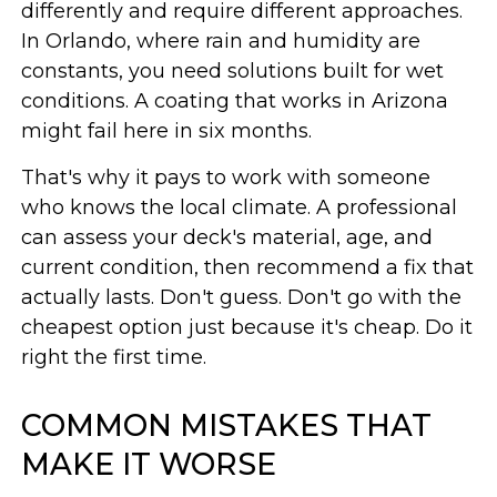
differently and require different approaches.
In Orlando, where rain and humidity are
constants, you need solutions built for wet
conditions. A coating that works in Arizona
might fail here in six months.
That's why it pays to work with someone
who knows the local climate. A professional
can assess your deck's material, age, and
current condition, then recommend a fix that
actually lasts. Don't guess. Don't go with the
cheapest option just because it's cheap. Do it
right the first time.
COMMON MISTAKES THAT
MAKE IT WORSE