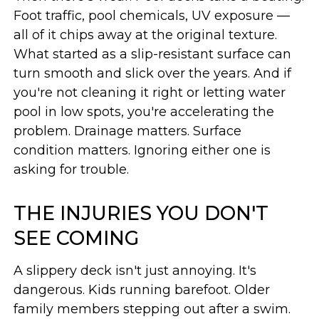
Foot traffic, pool chemicals, UV exposure —
all of it chips away at the original texture.
What started as a slip-resistant surface can
turn smooth and slick over the years. And if
you're not cleaning it right or letting water
pool in low spots, you're accelerating the
problem. Drainage matters. Surface
condition matters. Ignoring either one is
asking for trouble.
THE INJURIES YOU DON'T
SEE COMING
A slippery deck isn't just annoying. It's
dangerous. Kids running barefoot. Older
family members stepping out after a swim.