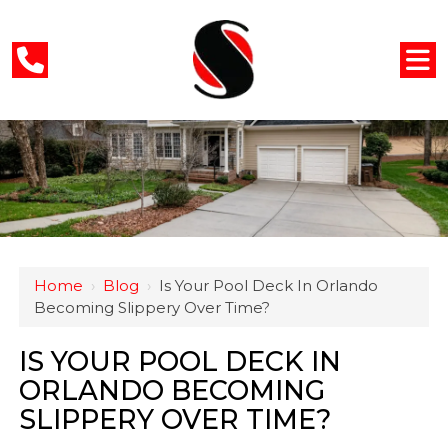
Home
›
Blog
›
Is Your Pool Deck In Orlando
Becoming Slippery Over Time?
IS YOUR POOL DECK IN
ORLANDO BECOMING
SLIPPERY OVER TIME?