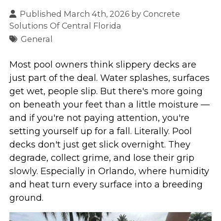
Published March 4th, 2026 by
Concrete
Solutions Of Central Florida
General
Most pool owners think slippery decks are
just part of the deal. Water splashes, surfaces
get wet, people slip. But there's more going
on beneath your feet than a little moisture —
and if you're not paying attention, you're
setting yourself up for a fall. Literally. Pool
decks don't just get slick overnight. They
degrade, collect grime, and lose their grip
slowly. Especially in Orlando, where humidity
and heat turn every surface into a breeding
ground.