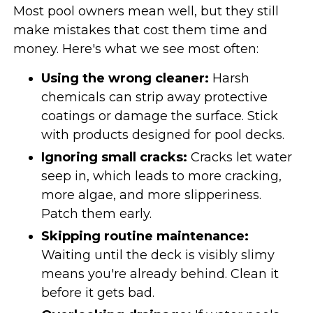
Most pool owners mean well, but they still
make mistakes that cost them time and
money. Here's what we see most often:
Using the wrong cleaner:
Harsh
chemicals can strip away protective
coatings or damage the surface. Stick
with products designed for pool decks.
Ignoring small cracks:
Cracks let water
seep in, which leads to more cracking,
more algae, and more slipperiness.
Patch them early.
Skipping routine maintenance:
Waiting until the deck is visibly slimy
means you're already behind. Clean it
before it gets bad.