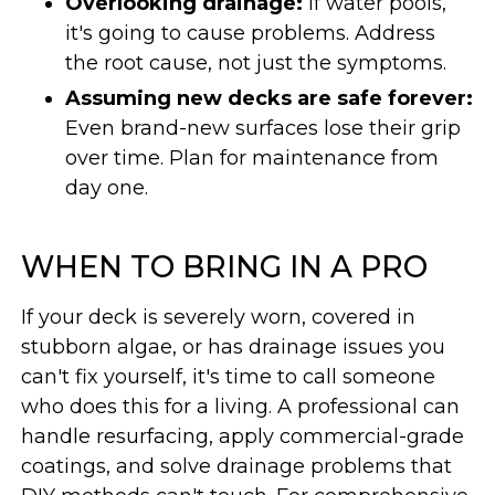
Overlooking drainage:
If water pools,
it's going to cause problems. Address
the root cause, not just the symptoms.
Assuming new decks are safe forever:
Even brand-new surfaces lose their grip
over time. Plan for maintenance from
day one.
WHEN TO BRING IN A PRO
If your deck is severely worn, covered in
stubborn algae, or has drainage issues you
can't fix yourself, it's time to call someone
who does this for a living. A professional can
handle resurfacing, apply commercial-grade
coatings, and solve drainage problems that